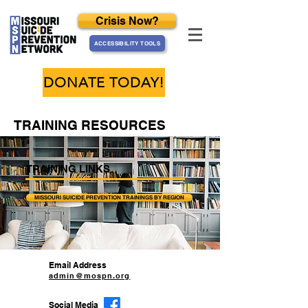
Crisis Now?
ACCESSIBILITY TOOLS
DONATE TODAY!
TRAINING RESOURCES
TRAINING LINKS
MISSOURI SUICIDE PREVENTION TRAININGS BY REGION
Email Address
admin@mospn.org
Social Media