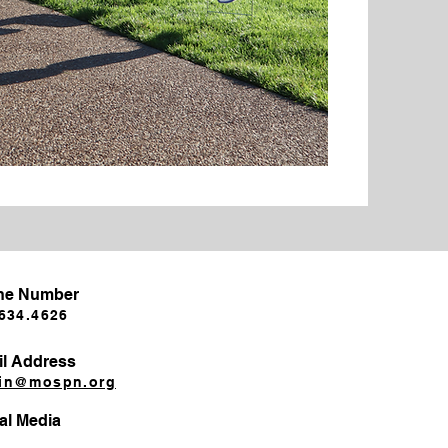
ne Number
634.4626​
l Address
in@mospn.org
al Media