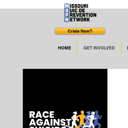
Crisis Now?
HOME
GET INVOLVED