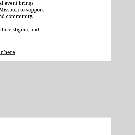
l event brings
 Missouri to support
 and community.
educe stigma, and
er here