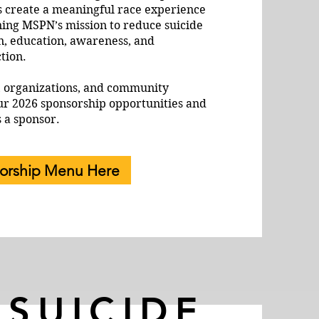
s create a meaningful race experience
ning MSPN’s mission to reduce suicide
n, education, awareness, and
tion.
, organizations, and community
ur 2026 sponsorship opportunities and
s a sponsor.
orship Menu Here
 SUICIDE