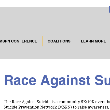
MSPN CONFERENCE
COALITIONS
LEARN MORE
Race Against S
The Race Against Suicide is a community 5K/10K event h
Suicide Prevention Network (MSPN) to raise awareness, h