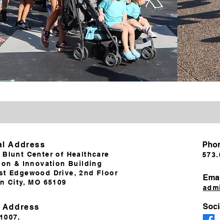
al Address
Pho
 Blunt Center of Healthcare
573.
ion & Innovation Building
st Edgewood Drive, 2nd Floor
Emai
on City, MO 65109
adm
Soci
g Address
 1007,