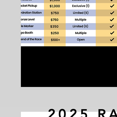
2025 R