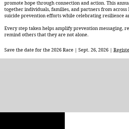
promote hope through connection and action. This annua
together individuals, families, and partners from across
suicide prevention efforts while celebrating resilience
Every step taken helps amplify prevention messaging, r
remind others that they are not alone.
Save the date for the 2026 Race | Sept. 26, 2026 |
Regist