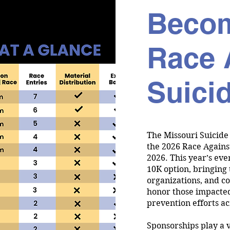
Becom
Race 
Suici
The Missouri Suicide
the 2026 Race Agains
2026. This year’s eve
10K option, bringing 
organizations, and c
honor those impacted
prevention efforts ac
Sponsorships play a v