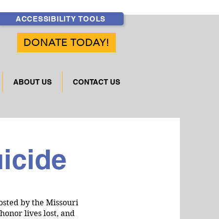
ACCESSIBILITY TOOLS
DONATE TODAY!
ABOUT US
CONTACT US
uicide
osted by the Missouri
onor lives lost, and