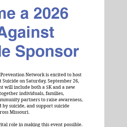
e a 2026
Against
de Sponsor
 Prevention Network is excited to host
t Suicide on Saturday, September 26,
nt will include both a 5K and a new
together individuals, families,
ommunity partners to raise awareness,
 by suicide, and support suicide
ross Missouri.
ital role in making this event possible.