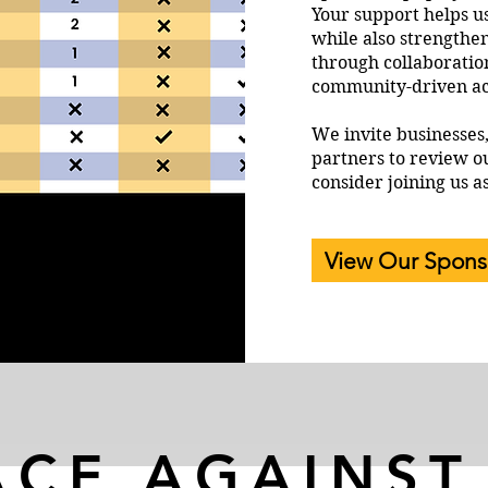
Your support helps u
while also strengthe
through collaboratio
community-driven ac
We invite businesses
partners to review o
consider joining us a
View Our Spons
ACE AGAINST