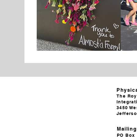
Physic
The Roy
Integrat
3450 We
Jeffers
Mailin
PO Box