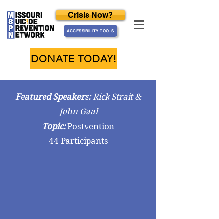
Crisis Now?
ACCESSIBILITY TOOLS
DONATE TODAY!
Featured Speakers:
Rick Strait &
John Gaal
Topic:
Postvention
44 Participants