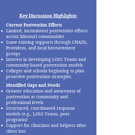
Key Discussion Highlights:
Current Postvention Efforts
Limited, inconsistent postvention efforts
across Missouri communities
Some existing supports through CHADS,
Provident, and local bereavement
groups
Interest in developing LOSS Teams and
community-based postvention models
Colleges and schools beginning to plan
proactive postvention strategies
Identified Gaps and Needs
Greater education and awareness of
postvention at community and
professional levels
Structured, coordinated response
models (e.g., LOSS Teams, peer
programs)
Support for clinicians and helpers after
client loss