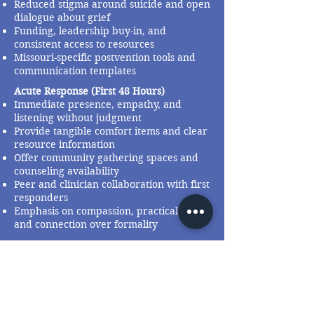
Reduced stigma around suicide and open
dialogue about grief
Funding, leadership buy-in, and
consistent access to resources
Missouri-specific postvention tools and
communication templates
Acute Response (First 48 Hours)
Immediate presence, empathy, and
listening without judgment
Provide tangible comfort items and clear
resource information
Offer community gathering spaces and
counseling availability
Peer and clinician collaboration with first
responders
Emphasis on compassion, practical help,
and connection over formality
Email Address
admin@mospn.org
Social Media